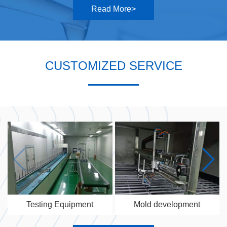
Read More>
CUSTOMIZED SERVICE
Testing Equipment
Mold development