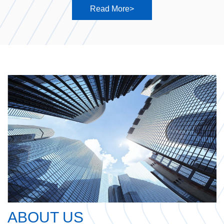
Read More>
ABOUT US