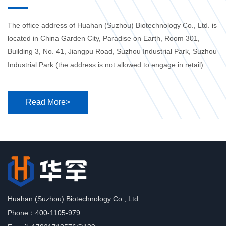
The office address of Huahan (Suzhou) Biotechnology Co., Ltd. is
located in China Garden City, Paradise on Earth, Room 301,
Building 3, No. 41, Jiangpu Road, Suzhou Industrial Park, Suzhou
Industrial Park (the address is not allowed to engage in retail)...
Read More>
Huahan (Suzhou) Biotechnology Co., Ltd.
Phone：400-1105-979