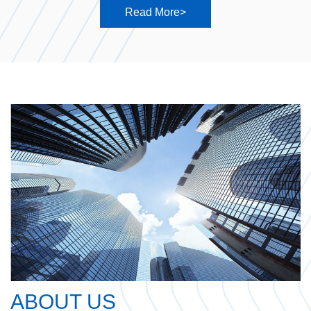
Read More>
ABOUT US