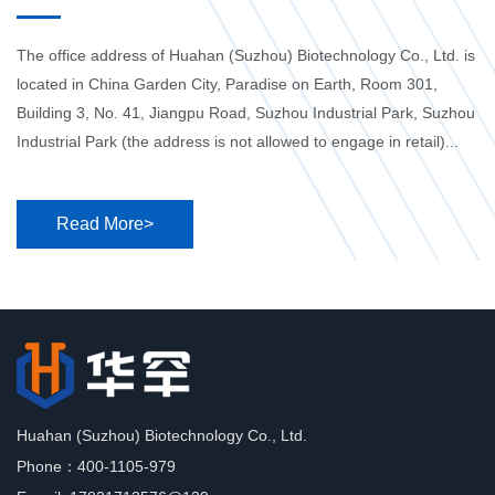
The office address of Huahan (Suzhou) Biotechnology Co., Ltd. is
located in China Garden City, Paradise on Earth, Room 301,
Building 3, No. 41, Jiangpu Road, Suzhou Industrial Park, Suzhou
Industrial Park (the address is not allowed to engage in retail)...
Read More>
Huahan (Suzhou) Biotechnology Co., Ltd.
Phone：400-1105-979