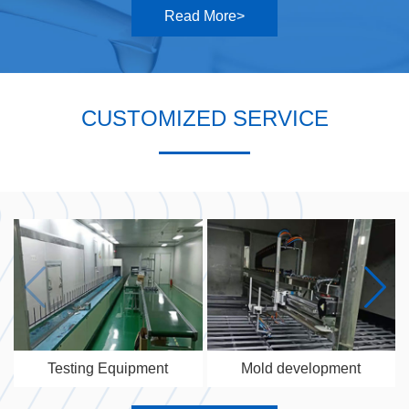
Read More>
CUSTOMIZED SERVICE
Testing Equipment
Mold development