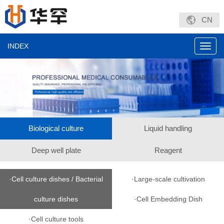
CN
INDEX
Toggl
navig
Biological culture
Liquid handling
Deep well plate
Reagent
·Cell culture dishes / Bacterial
·Large-scale cultivation
culture dishes
·Cell Embedding Dish
·Cell culture tools