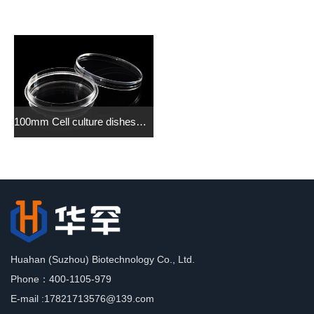
100mm Cell culture dishes（grip ring） （Tissue Culture Treated）
Huahan (Suzhou) Biotechnology Co., Ltd.
Phone：400-1105-979
E-mail :17821713576@139.com