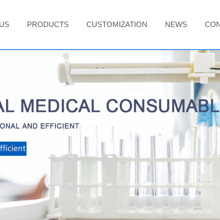
US
PRODUCTS
CUSTOMIZATION
NEWS
CON