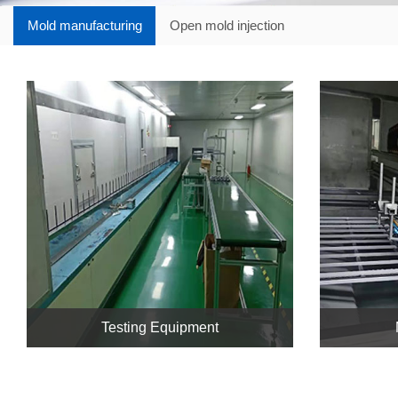
Mold manufacturing
Open mold injection
Testing Equipment