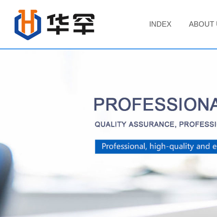
INDEX
ABOUT 