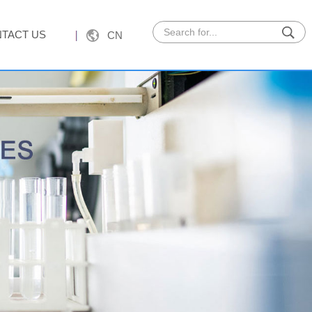
TACT US
CN