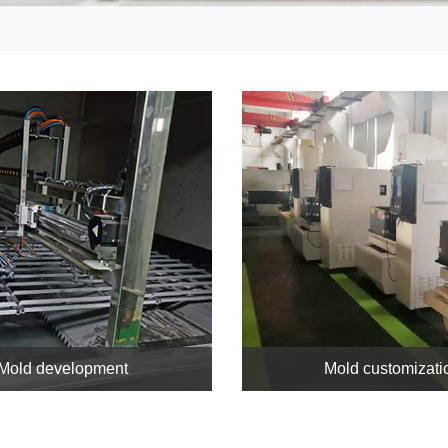
Mold development
Mold customizati